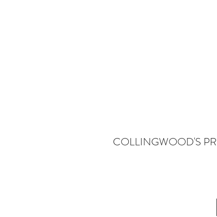
COLLINGWOOD'S PR