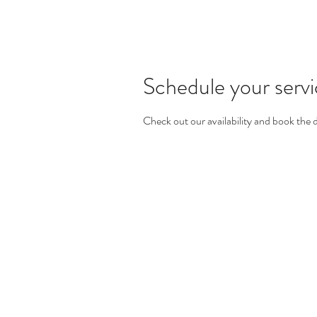
Schedule your serv
Check out our availability and book the 