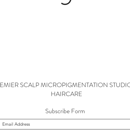
EMIER SCALP MICROPIGMENTATION STUDI
HAIRCARE
Subscribe Form