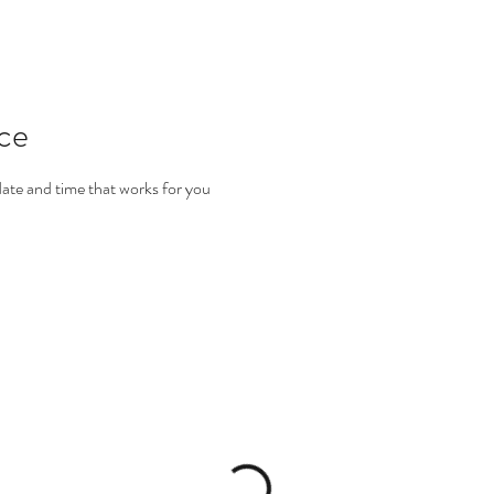
ice
date and time that works for you