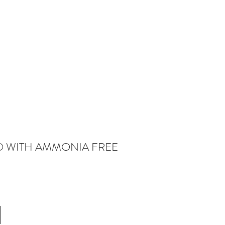
O WITH AMMONIA FREE