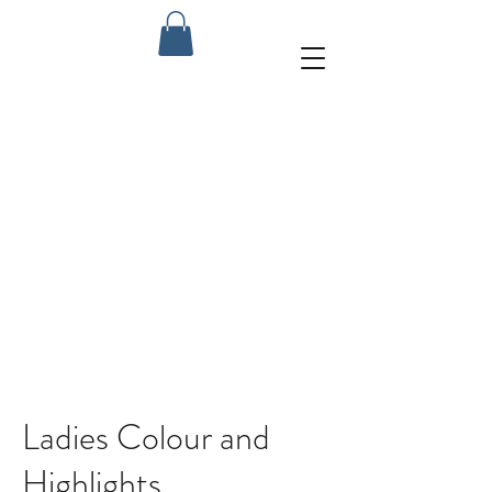
Ladies Colour and
Highlights