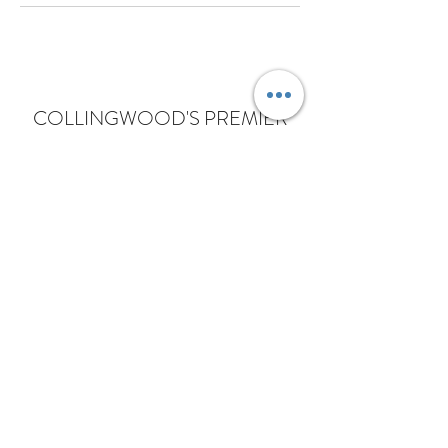
COLLINGWOOD'S PREMIER
SCALP MICROPIGMENTATION
STUDIO WITH AMMONIA FREE
HAIRCARE
Subscribe Form
Submit