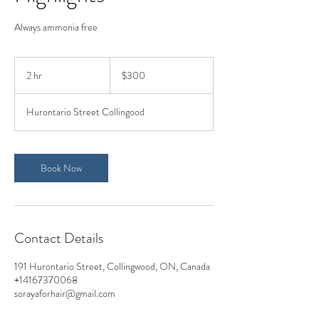
Always ammonia free
300
Canadian
2 hr
2
$300
dollars
h
r
Hurontario Street Collingood
Book Now
Contact Details
191 Hurontario Street, Collingwood, ON, Canada
+14167370068
sorayaforhair@gmail.com